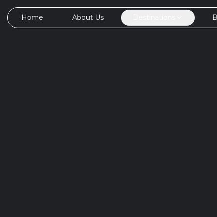
Home
About Us
Destinations
B