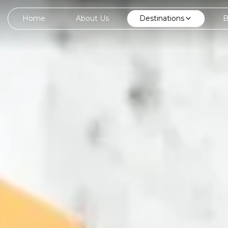
Home
About Us
Destinations
B