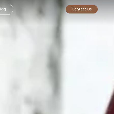
log
Contact Us